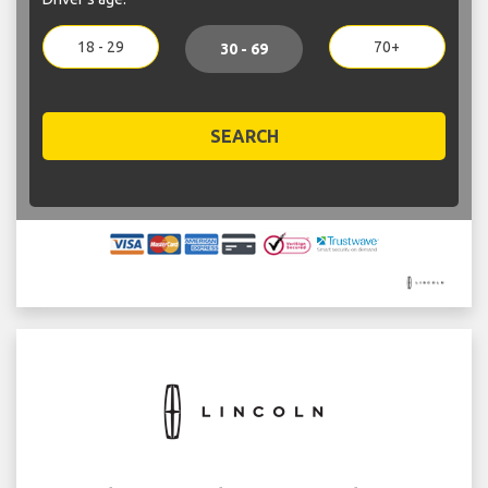
18 - 29
70+
30 - 69
SEARCH