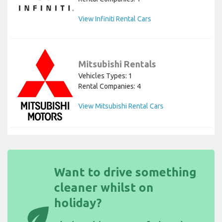
View Infiniti Rental Cars
Mitsubishi Rentals
Vehicles Types: 1
Rental Companies: 4
View Mitsubishi Rental Cars
Want to drive something
cleaner whilst on
holiday?
eco