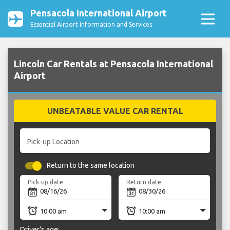
Pensacola International Airport
Essential Airport Information and Services
Lincoln Car Rentals at Pensacola International
Airport
UNBEATABLE VALUE CAR RENTAL
Pick-up Location
Return to the same location
Pick-up date
Return date
Driver's age: