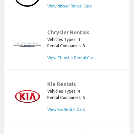
View Nissan Rental Cars
Chrysler Rentals
Vehicles Types: 4
Rental Companies: 8
View Chrysler Rental Cars
Kia Rentals
Vehicles Types: 4
Rental Companies: 5
View Kia Rental Cars