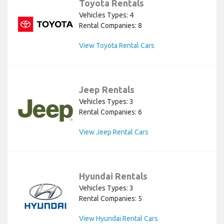
Toyota Rentals
Vehicles Types: 4
Rental Companies: 8
View Toyota Rental Cars
Jeep Rentals
Vehicles Types: 3
Rental Companies: 6
View Jeep Rental Cars
Hyundai Rentals
Vehicles Types: 3
Rental Companies: 5
View Hyundai Rental Cars