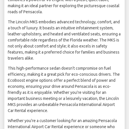
making it an ideal partner for exploring the picturesque coastal
roads of Pensacola.
The Lincoln MKS embodies advanced technology, comfort, and
a touch of luxury. It boasts an intuitive infotainment system,
leather upholstery, and heated and ventilated seats, ensuring a
comfortable ride regardless of the Florida weather. The MKS is
not only about comfort and style; it also excels in safety
features, making it a preferred choice for families and business
travelers alike.
This high-performance sedan doesn't compromise on fuel
efficiency, making it a great pick for eco-conscious drivers. The
EcoBoost engine options offer a perfect blend of power and
economy, ensuring your drive around Pensacola is as eco-
friendly as it is enjoyable. Whether you're visiting for an
important business meeting or a leisurely vacation, the Lincoln
MKS provides an unbeatable Pensacola International Airport
Car Rental experience.
Whether you're a customer looking for an amazing Pensacola
International Airport Car Rental experience or someone who