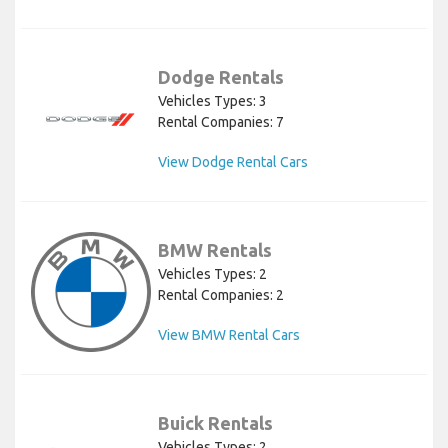
Dodge Rentals
Vehicles Types: 3
Rental Companies: 7
View Dodge Rental Cars
BMW Rentals
Vehicles Types: 2
Rental Companies: 2
View BMW Rental Cars
Buick Rentals
Vehicles Types: 2