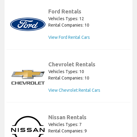
Ford Rentals
Vehicles Types: 12
Rental Companies: 10
View Ford Rental Cars
Chevrolet Rentals
Vehicles Types: 10
Rental Companies: 10
View Chevrolet Rental Cars
Nissan Rentals
Vehicles Types: 7
Rental Companies: 9