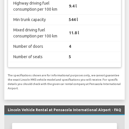
Highway driving fuel
9.4 l
consumption per 100 km
Min trunk capacity
544 l
Mixed driving fuel
11.8 l
consumption per 100 km
Number of doors
4
Number of seats
5
The specifications shown are for informational purposes only, we cannot guarantee
the exact Lincoln MKS vehicle model and specifications you will receive. For specific
details you should check with the given car rental company at Pensacola International
Airport.
Lincoln Vehicle Rental at Pensacola International Airport - FAQ