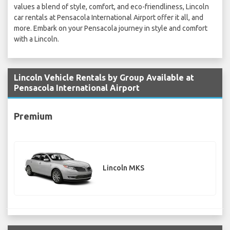
values a blend of style, comfort, and eco-friendliness, Lincoln
car rentals at Pensacola International Airport offer it all, and
more. Embark on your Pensacola journey in style and comfort
with a Lincoln.
Lincoln Vehicle Rentals by Group Available at
Pensacola International Airport
Premium
Lincoln MKS