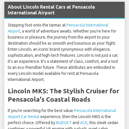
About Lincoln Rental Cars at Pensacola
International Airport
Stepping foot onto the tarmac at
Pensacola International
Airport
, a world of adventure awaits. Whether you're here for
business or pleasure, the journey from the airport to your
destination should be as smooth and luxurious as your flight.
Enter Lincoln, an iconic brand synonymous with elegance,
sophistication, and high-tech features. Lincoln is not just a car;
it's an experience. It's a statement of class, comfort, and a nod
to an eco-friendlier future. These attributes are embodied in
every Lincoln model available for rent at Pensacola
International Airport.
Lincoln MKS: The Stylish Cruiser for
Pensacola's Coastal Roads
If you're searching for the best value
Pensacola International
Airport Car Rental
experience, then the Lincoln MKS is the
perfect choice. Offered by
BUDGET
and
ACE
, this sleek sedan
combines a powerful V6 engine with a plush, quiet cabin,