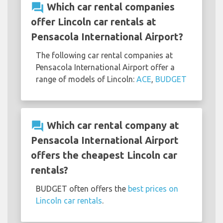
question_answer
Which car rental companies
offer Lincoln car rentals at
Pensacola International Airport?
The following car rental companies at
Pensacola International Airport offer a
range of models of Lincoln:
ACE
,
BUDGET
question_answer
Which car rental company at
Pensacola International Airport
offers the cheapest Lincoln car
rentals?
BUDGET often offers the
best prices on
Lincoln car rentals
.