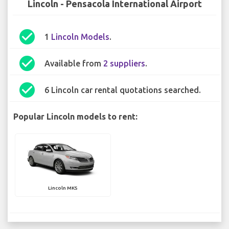
Lincoln - Pensacola International Airport
check_circle
1
Lincoln Models
.
check_circle
Available from
2 suppliers
.
check_circle
6 Lincoln car rental quotations searched.
Popular Lincoln models to rent:
Lincoln MKS