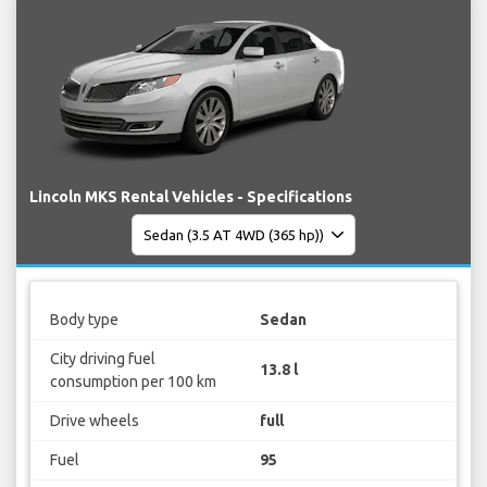
Lincoln MKS Rental Vehicles - Specifications
Body type
Sedan
City driving fuel
13.8 l
consumption per 100 km
Drive wheels
full
Fuel
95