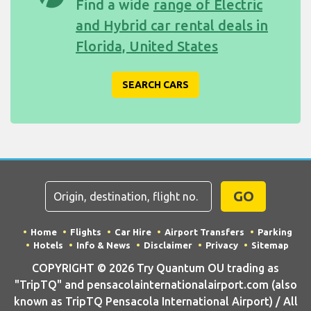
Find a wide
range of Electric
and Hybrid car rental deals in
Florida, United States
SEARCH CARS
GO
Home
Flights
Car Hire
Airport Transfers
Parking
Hotels
Info & News
Disclaimer
Privacy
Sitemap
COPYRIGHT © 2026 Try Quantum OU trading as
"TripTQ" and pensacolainternationalairport.com (also
known as TripTQ Pensacola International Airport) / All