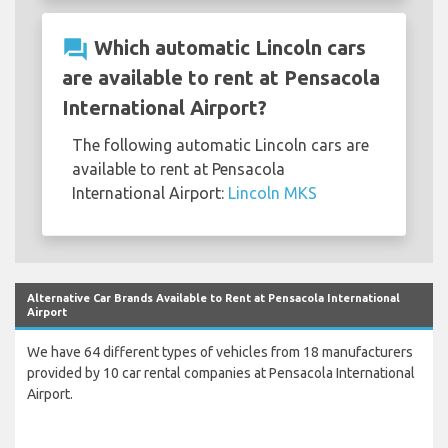
question_answer
Which automatic Lincoln cars
are available to rent at Pensacola
International Airport?
The following automatic Lincoln cars are
available to rent at Pensacola
International Airport:
Lincoln MKS
Alternative Car Brands Available to Rent at Pensacola International
Airport
We have 64 different types of vehicles from 18 manufacturers
provided by 10 car rental companies at Pensacola International
Airport.