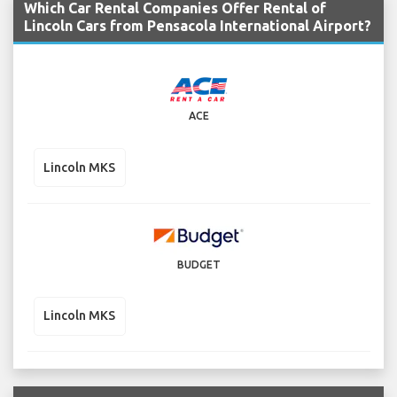
Which Car Rental Companies Offer Rental of
Lincoln Cars from Pensacola International Airport?
ACE
Lincoln MKS
BUDGET
Lincoln MKS