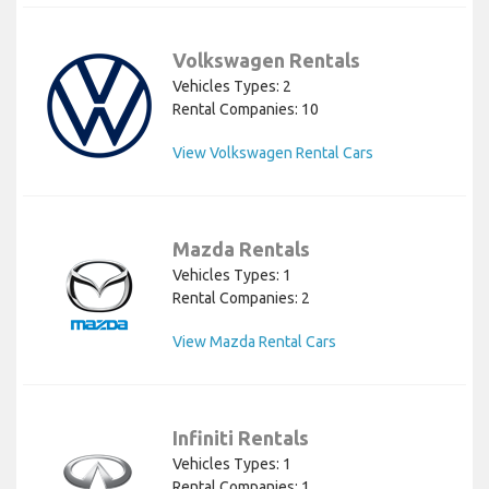
Volkswagen Rentals
Vehicles Types: 2
Rental Companies: 10
View Volkswagen Rental Cars
Mazda Rentals
Vehicles Types: 1
Rental Companies: 2
View Mazda Rental Cars
Infiniti Rentals
Vehicles Types: 1
Rental Companies: 1