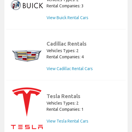
Rental Companies: 3
View Buick Rental Cars
Cadillac Rentals
Vehicles Types: 2
Rental Companies: 4
View Cadillac Rental Cars
Tesla Rentals
Vehicles Types: 2
Rental Companies: 1
View Tesla Rental Cars