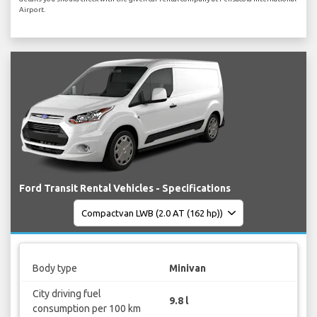
Airport.
Ford Transit Rental Vehicles - Specifications
Body type
Minivan
City driving fuel
9.8 l
consumption per 100 km