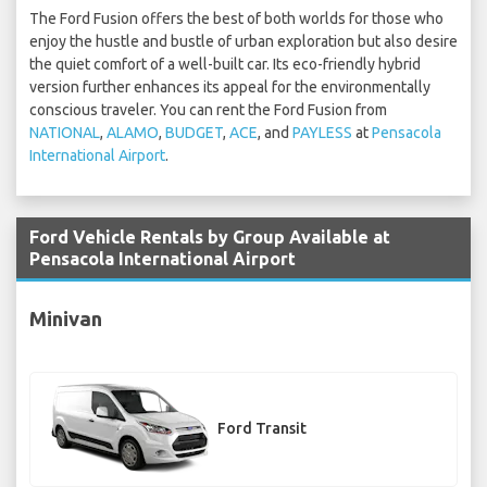
The Ford Fusion offers the best of both worlds for those who
enjoy the hustle and bustle of urban exploration but also desire
the quiet comfort of a well-built car. Its eco-friendly hybrid
version further enhances its appeal for the environmentally
conscious traveler. You can rent the Ford Fusion from
NATIONAL
,
ALAMO
,
BUDGET
,
ACE
, and
PAYLESS
at
Pensacola
International Airport
.
Ford Vehicle Rentals by Group Available at
Pensacola International Airport
Minivan
Ford Transit