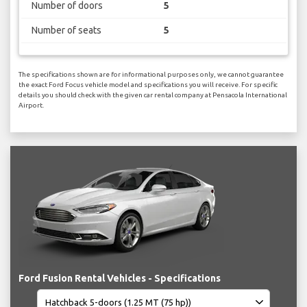
Number of doors
5
Number of seats
5
The specifications shown are for informational purposes only, we cannot guarantee
the exact Ford Focus vehicle model and specifications you will receive. For specific
details you should check with the given car rental company at Pensacola International
Airport.
Ford Fusion Rental Vehicles - Specifications