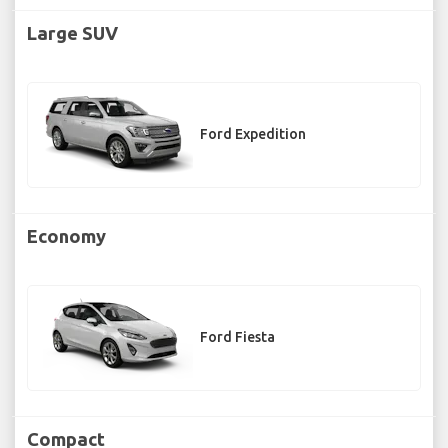
Large SUV
Ford Expedition
Economy
Ford Fiesta
Compact