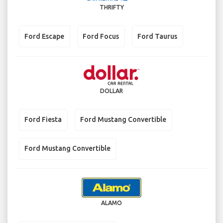
THRIFTY
Ford Escape
Ford Focus
Ford Taurus
DOLLAR
Ford Fiesta
Ford Mustang Convertible
Ford Mustang Convertible
ALAMO