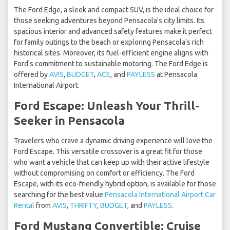
The Ford Edge, a sleek and compact SUV, is the ideal choice for
those seeking adventures beyond Pensacola's city limits. Its
spacious interior and advanced safety features make it perfect
for family outings to the beach or exploring Pensacola's rich
historical sites. Moreover, its fuel-efficient engine aligns with
Ford's commitment to sustainable motoring. The Ford Edge is
offered by
AVIS
,
BUDGET
,
ACE
, and
PAYLESS
at Pensacola
International Airport.
Ford Escape: Unleash Your Thrill-
Seeker in Pensacola
Travelers who crave a dynamic driving experience will love the
Ford Escape. This versatile crossover is a great fit for those
who want a vehicle that can keep up with their active lifestyle
without compromising on comfort or efficiency. The Ford
Escape, with its eco-friendly hybrid option, is available for those
searching for the best value
Pensacola International Airport Car
Rental
from
AVIS
,
THRIFTY
,
BUDGET
, and
PAYLESS
.
Ford Mustang Convertible: Cruise