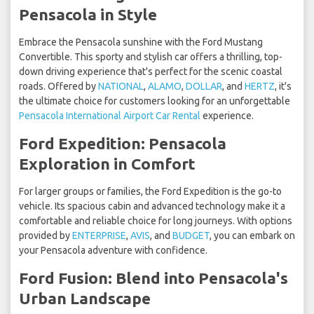
Pensacola in Style
Embrace the Pensacola sunshine with the Ford Mustang
Convertible. This sporty and stylish car offers a thrilling, top-
down driving experience that's perfect for the scenic coastal
roads. Offered by
NATIONAL
,
ALAMO
,
DOLLAR
, and
HERTZ
, it's
the ultimate choice for customers looking for an unforgettable
Pensacola International Airport Car Rental
experience.
Ford Expedition: Pensacola
Exploration in Comfort
For larger groups or families, the Ford Expedition is the go-to
vehicle. Its spacious cabin and advanced technology make it a
comfortable and reliable choice for long journeys. With options
provided by
ENTERPRISE
,
AVIS
, and
BUDGET
, you can embark on
your Pensacola adventure with confidence.
Ford Fusion: Blend into Pensacola's
Urban Landscape