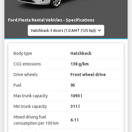
Ford Fiesta Rental Vehicles - Specifications
Body type
Hatchback
CO2 emissions
138 g/km
Drive wheels
Front wheel drive
Fuel
95
Max trunk capacity
1093 l
Min trunk capacity
311 l
Mixed driving fuel
6.1 l
consumption per 100 km