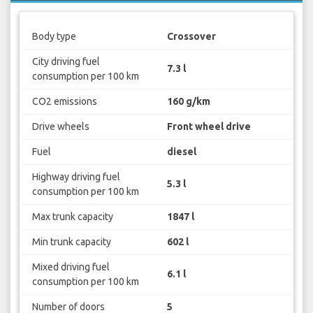
Body type
Crossover
City driving fuel
7.3 l
consumption per 100 km
CO2 emissions
160 g/km
Drive wheels
Front wheel drive
Fuel
diesel
Highway driving fuel
5.3 l
consumption per 100 km
Max trunk capacity
1847 l
Min trunk capacity
602 l
Mixed driving fuel
6.1 l
consumption per 100 km
Number of doors
5