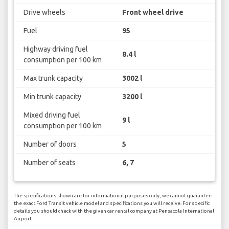
Drive wheels
Front wheel drive
Fuel
95
Highway driving fuel
8.4 l
consumption per 100 km
Max trunk capacity
3002 l
Min trunk capacity
3200 l
Mixed driving fuel
9 l
consumption per 100 km
Number of doors
5
Number of seats
6, 7
The specifications shown are for informational purposes only, we cannot guarantee
the exact Ford Transit vehicle model and specifications you will receive. For specific
details you should check with the given car rental company at Pensacola International
Airport.