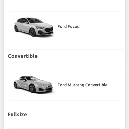
Ford Focus
Convertible
Ford Mustang Convertible
Fullsize