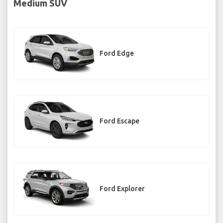
Medium SUV
Ford Edge
Ford Escape
Ford Explorer