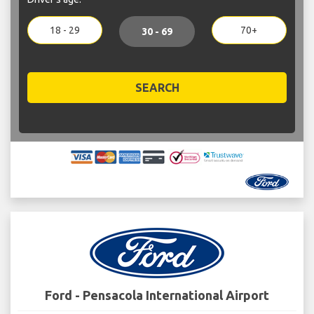
18 - 29
70+
30 - 69
SEARCH
Ford - Pensacola International Airport