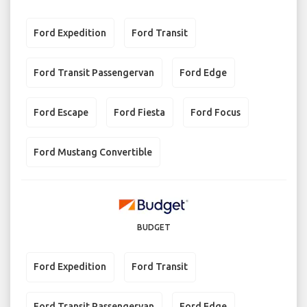
Ford Expedition
Ford Transit
Ford Transit Passengervan
Ford Edge
Ford Escape
Ford Fiesta
Ford Focus
Ford Mustang Convertible
BUDGET
Ford Expedition
Ford Transit
Ford Transit Passengervan
Ford Edge