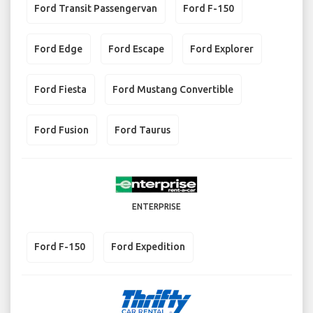
Ford Transit Passengervan
Ford F-150
Ford Edge
Ford Escape
Ford Explorer
Ford Fiesta
Ford Mustang Convertible
Ford Fusion
Ford Taurus
ENTERPRISE
Ford F-150
Ford Expedition