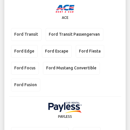
ACE
Ford Transit
Ford Transit Passengervan
Ford Edge
Ford Escape
Ford Fiesta
Ford Focus
Ford Mustang Convertible
Ford Fusion
PAYLESS