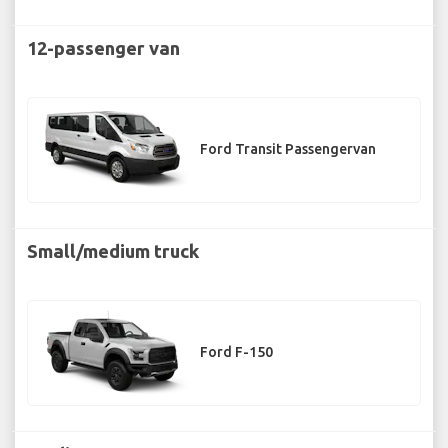
12-passenger van
Ford Transit Passengervan
Small/medium truck
Ford F-150