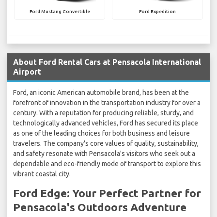
Ford Mustang Convertible
Ford Expedition
About Ford Rental Cars at Pensacola International
Airport
Ford, an iconic American automobile brand, has been at the
forefront of innovation in the transportation industry for over a
century. With a reputation for producing reliable, sturdy, and
technologically advanced vehicles, Ford has secured its place
as one of the leading choices for both business and leisure
travelers. The company's core values of quality, sustainability,
and safety resonate with Pensacola's visitors who seek out a
dependable and eco-friendly mode of transport to explore this
vibrant coastal city.
Ford Edge: Your Perfect Partner for
Pensacola's Outdoors Adventure