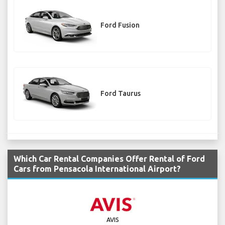
Ford Fusion
Ford Taurus
Which Car Rental Companies Offer Rental of Ford
Cars from Pensacola International Airport?
AVIS