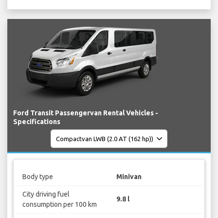
Ford Transit Passengervan Rental Vehicles -
Specifications
Body type
Minivan
City driving fuel
9.8 l
consumption per 100 km