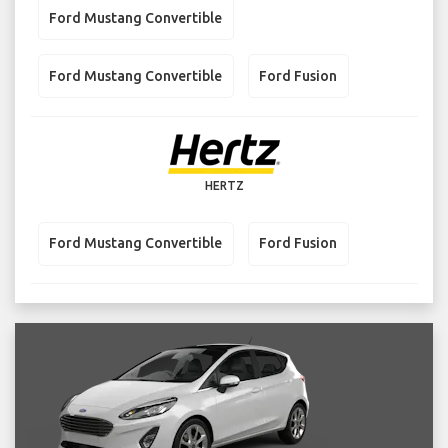
Ford Mustang Convertible
Ford Mustang Convertible
Ford Fusion
HERTZ
Ford Mustang Convertible
Ford Fusion