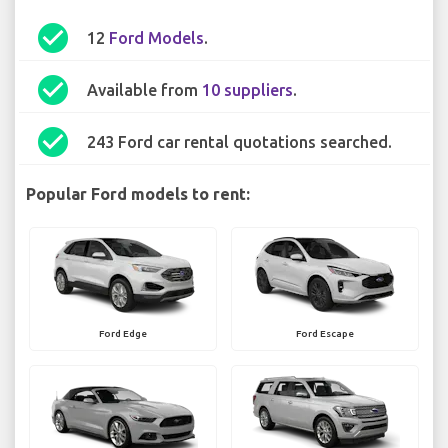
check_circle
12
Ford Models
.
check_circle
Available from
10 suppliers
.
check_circle
243 Ford car rental quotations searched.
Popular Ford models to rent:
Ford Edge
Ford Escape