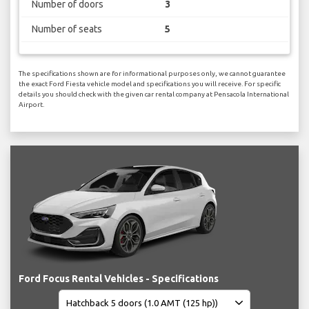
Number of doors
3
Number of seats
5
The specifications shown are for informational purposes only, we cannot guarantee
the exact Ford Fiesta vehicle model and specifications you will receive. For specific
details you should check with the given car rental company at Pensacola International
Airport.
Ford Focus Rental Vehicles - Specifications