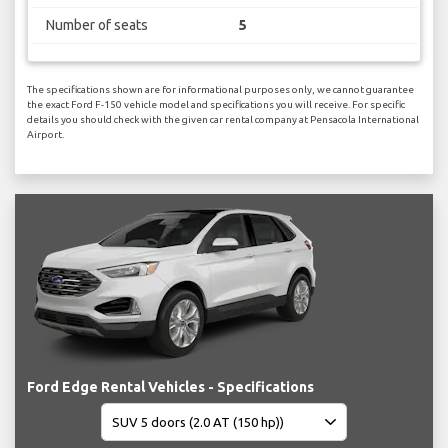
Number of seats
5
The specifications shown are for informational purposes only, we cannot guarantee
the exact Ford F-150 vehicle model and specifications you will receive. For specific
details you should check with the given car rental company at Pensacola International
Airport.
Ford Edge Rental Vehicles - Specifications