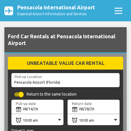
Pensacola International Airport
Essential Airport Information and Services
Ford Car Rentals at Pensacola International
Airport
UNBEATABLE VALUE CAR RENTAL
Pick-up Location
Return to the same location
Pick-up date
Return date
Driver's age: