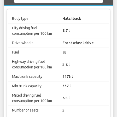
Body type
Hatchback
City driving fuel
8.7 l
consumption per 100 km
Drive wheels
Front wheel drive
Fuel
95
Highway driving fuel
5.2 l
consumption per 100 km
Max trunk capacity
1175 l
Min trunk capacity
337 l
Mixed driving fuel
6.5 l
consumption per 100 km
Number of seats
5