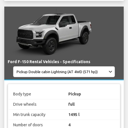
Ford F-150 Rental Vehicles - Specifications
Body type
Pickup
Drive wheels
full
Min trunk capacity
1495 l
Number of doors
4