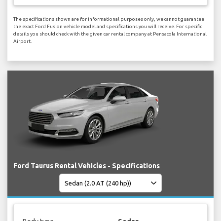
The specifications shown are for informational purposes only, we cannot guarantee
the exact Ford Fusion vehicle model and specifications you will receive. For specific
details you should check with the given car rental company at Pensacola International
Airport.
Ford Taurus Rental Vehicles - Specifications