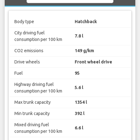
Body type
Hatchback
City driving fuel
7.8 l
consumption per 100 km
CO2 emissions
149 g/km
Drive wheels
Front wheel drive
Fuel
95
Highway driving fuel
5.6 l
consumption per 100 km
Max trunk capacity
1354 l
Min trunk capacity
392 l
Mixed driving fuel
6.6 l
consumption per 100 km