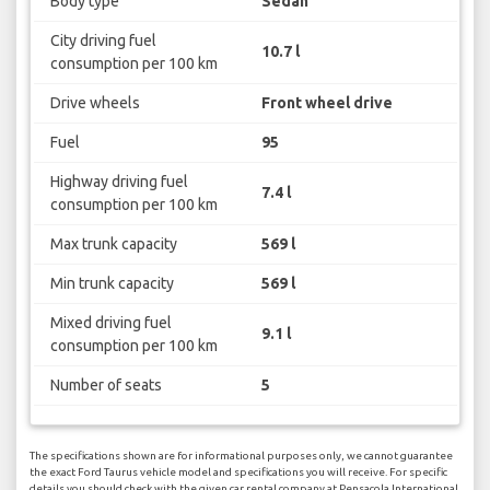
Body type
Sedan
City driving fuel
10.7 l
consumption per 100 km
Drive wheels
Front wheel drive
Fuel
95
Highway driving fuel
7.4 l
consumption per 100 km
Max trunk capacity
569 l
Min trunk capacity
569 l
Mixed driving fuel
9.1 l
consumption per 100 km
Number of seats
5
The specifications shown are for informational purposes only, we cannot guarantee
the exact Ford Taurus vehicle model and specifications you will receive. For specific
details you should check with the given car rental company at Pensacola International