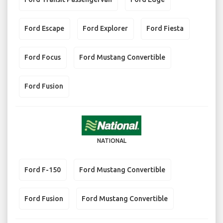
Ford Escape
Ford Explorer
Ford Fiesta
Ford Focus
Ford Mustang Convertible
Ford Fusion
NATIONAL
Ford F-150
Ford Mustang Convertible
Ford Fusion
Ford Mustang Convertible