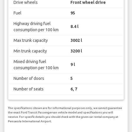
Drive wheels
Front wheel drive
Fuel
95
Highway driving fuel
8.4 l
consumption per 100 km
Max trunk capacity
3002 l
Min trunk capacity
3200 l
Mixed driving fuel
9 l
consumption per 100 km
Number of doors
5
Number of seats
6, 7
The specifications shown are for informational purposes only, we cannot guarantee
the exact Ford Transit Passengervan vehicle model and specifications you will
receive. For specific details you should check with the given car rental company at
Pensacola International Airport.