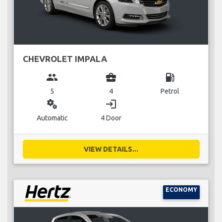
CHEVROLET IMPALA
group
business_center
local_gas_station
5
4
Petrol
miscellaneous_services
login
Automatic
4 Door
VIEW DETAILS...
ECONOMY