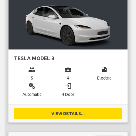
TESLA MODEL 3
group
business_center
local_gas_station
5
4
Electric
miscellaneous_services
login
Automatic
4 Door
VIEW DETAILS...