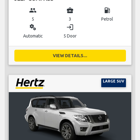
group
business_center
local_gas_station
5
3
Petrol
miscellaneous_services
login
Automatic
5 Door
VIEW DETAILS...
LARGE SUV