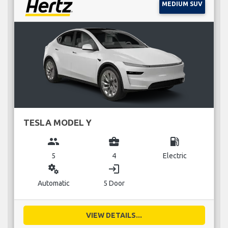
MEDIUM SUV
TESLA MODEL Y
group
business_center
local_gas_station
5
4
Electric
miscellaneous_services
login
Automatic
5 Door
VIEW DETAILS...