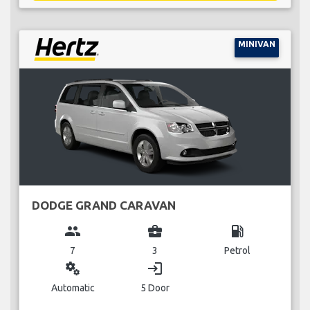
MINIVAN
DODGE GRAND CARAVAN
group
business_center
local_gas_station
7
3
Petrol
miscellaneous_services
login
Automatic
5 Door