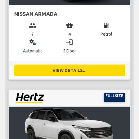
NISSAN ARMADA
group
business_center
local_gas_station
7
4
Petrol
miscellaneous_services
login
Automatic
5 Door
VIEW DETAILS...
FULLSIZE