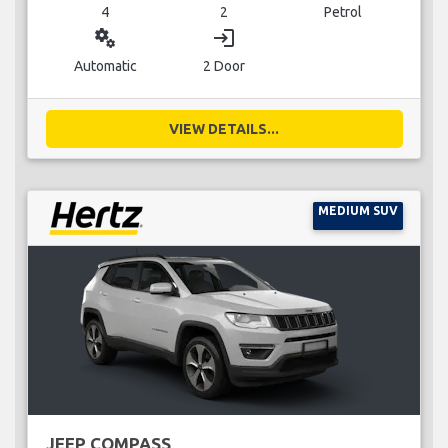
4
2
Petrol
miscellaneous_services
login
Automatic
2 Door
VIEW DETAILS...
MEDIUM SUV
JEEP COMPASS