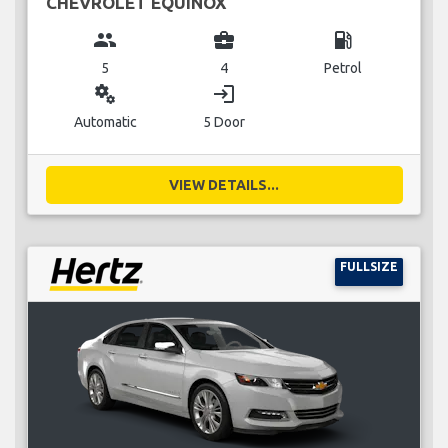
CHEVROLET EQUINOX
group
business_center
local_gas_station
5
4
Petrol
miscellaneous_services
login
Automatic
5 Door
VIEW DETAILS...
FULLSIZE