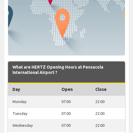
What are HERTZ Opening Hours at Pensacola
International Airport ?
Day
Open
Close
Monday
07:00
22:00
Tuesday
07:00
22:00
Wednesday
07:00
22:00