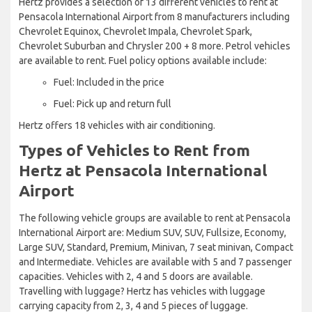
Hertz provides a selection of 13 different vehicles to rent at
Pensacola International Airport from 8 manufacturers including
Chevrolet Equinox, Chevrolet Impala, Chevrolet Spark,
Chevrolet Suburban and Chrysler 200 + 8 more. Petrol vehicles
are available to rent. Fuel policy options available include:
Fuel: Included in the price
Fuel: Pick up and return full
Hertz offers 18 vehicles with air conditioning.
Types of Vehicles to Rent from
Hertz at Pensacola International
Airport
The following vehicle groups are available to rent at Pensacola
International Airport are: Medium SUV, SUV, Fullsize, Economy,
Large SUV, Standard, Premium, Minivan, 7 seat minivan, Compact
and Intermediate. Vehicles are available with 5 and 7 passenger
capacities. Vehicles with 2, 4 and 5 doors are available.
Travelling with luggage? Hertz has vehicles with luggage
carrying capacity from 2, 3, 4 and 5 pieces of luggage.