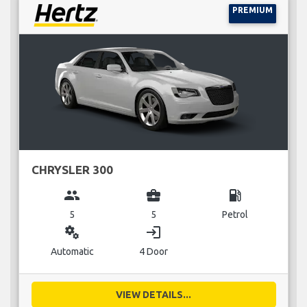
PREMIUM
CHRYSLER 300
group
business_center
local_gas_station
5
5
Petrol
miscellaneous_services
login
Automatic
4 Door
VIEW DETAILS...