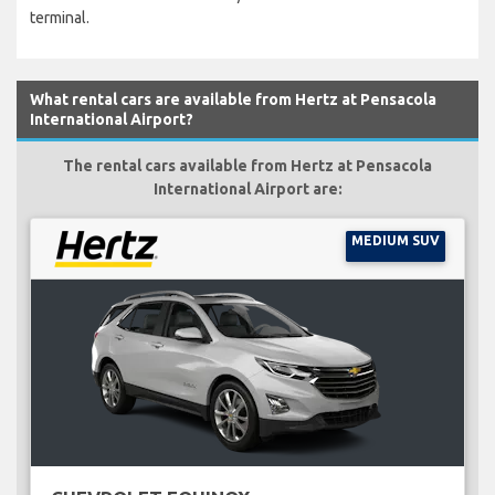
terminal.
What rental cars are available from Hertz at Pensacola
International Airport?
The rental cars available from Hertz at Pensacola
International Airport are:
MEDIUM SUV