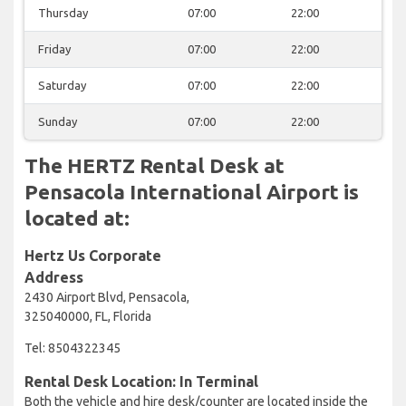
Thursday
07:00
22:00
Friday
07:00
22:00
Saturday
07:00
22:00
Sunday
07:00
22:00
The HERTZ Rental Desk at
Pensacola International Airport is
located at:
Hertz Us Corporate
Address
2430 Airport Blvd, Pensacola,
325040000, FL, Florida
Tel: 8504322345
Rental Desk Location: In Terminal
Both the vehicle and hire desk/counter are located inside the