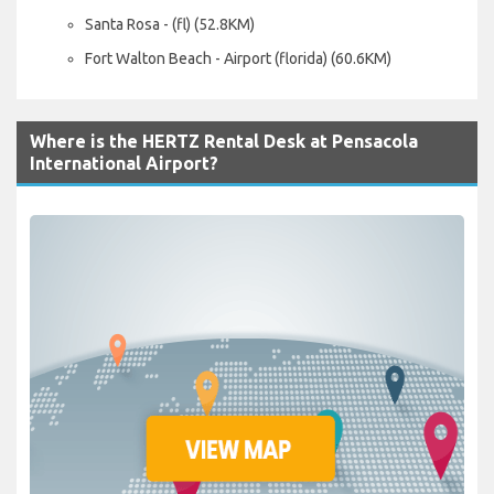
Santa Rosa - (fl) (52.8KM)
Fort Walton Beach - Airport (florida) (60.6KM)
Where is the HERTZ Rental Desk at Pensacola
International Airport?