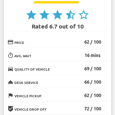
star
star
star
star_half
star_border
Rated 6.7 out of 10
credit_card
62 / 100
PRICE
timer
16 mins
AVG. WAIT
directions_car
69 / 100
QUALITY OF VEHICLE
room_service
66 / 100
DESK SERVICE
flag
62 / 100
VEHICLE PICKUP
beenhere
72 / 100
VEHICLE DROP OFF