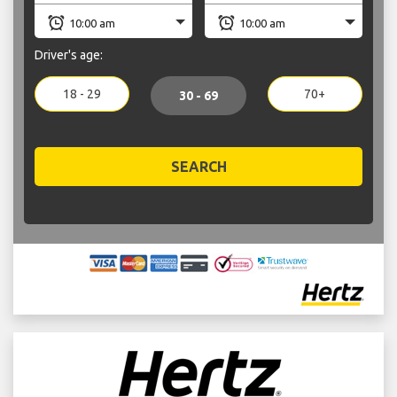
Driver's age:
18 - 29
70+
30 - 69
SEARCH