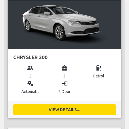
CHRYSLER 200
group
business_center
local_gas_station
5
3
Petrol
miscellaneous_services
login
Automatic
2 Door
VIEW DETAILS...