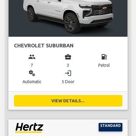
CHEVROLET SUBURBAN
group
business_center
local_gas_station
7
3
Petrol
miscellaneous_services
login
Automatic
5 Door
VIEW DETAILS...
STANDARD