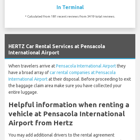
In Terminal
* Calculated from 181 recent reviews from 3419 total reviews.
`
HERTZ Car Rental Services at Pensacola
International Airport
When travelers arrive at
Pensacola International Airport
they
have a broad array of
car rental companies at Pensacola
International Airport
at their disposal. Before proceeding to exit
the baggage claim area make sure you have collected your
entire luggage.
Helpful information when renting a
vehicle at Pensacola International
Airport from Hertz
You may add additional drivers to the rental agreement