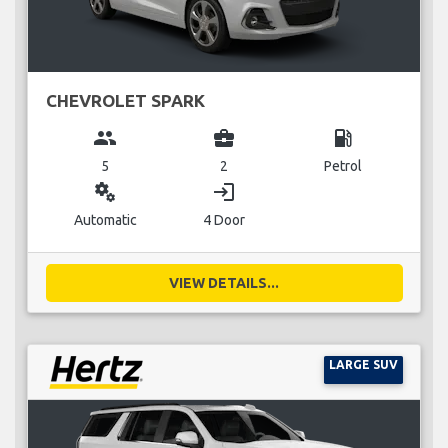
CHEVROLET SPARK
group
business_center
local_gas_station
5
2
Petrol
miscellaneous_services
login
Automatic
4 Door
VIEW DETAILS...
LARGE SUV