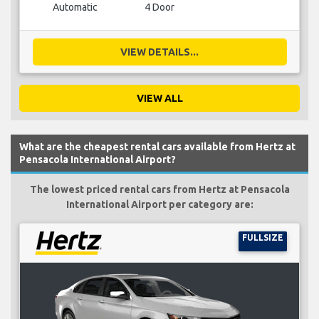
Automatic
4 Door
VIEW DETAILS...
VIEW ALL
What are the cheapest rental cars available from Hertz at
Pensacola International Airport?
The lowest priced rental cars from Hertz at Pensacola
International Airport per category are:
FULLSIZE