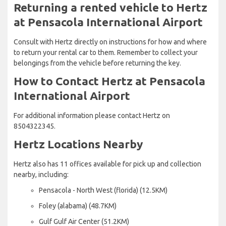
Returning a rented vehicle to Hertz
at Pensacola International Airport
Consult with Hertz directly on instructions for how and where
to return your rental car to them. Remember to collect your
belongings from the vehicle before returning the key.
How to Contact Hertz at Pensacola
International Airport
For additional information please contact Hertz on
8504322345.
Hertz Locations Nearby
Hertz also has 11 offices available for pick up and collection
nearby, including:
Pensacola - North West (florida) (12.5KM)
Foley (alabama) (48.7KM)
Gulf Gulf Air Center (51.2KM)