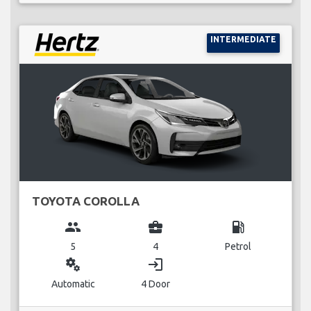
INTERMEDIATE
TOYOTA COROLLA
group
business_center
local_gas_station
5
4
Petrol
miscellaneous_services
login
Automatic
4 Door