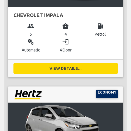
CHEVROLET IMPALA
group
business_center
local_gas_station
5
4
Petrol
miscellaneous_services
login
Automatic
4 Door
VIEW DETAILS...
ECONOMY