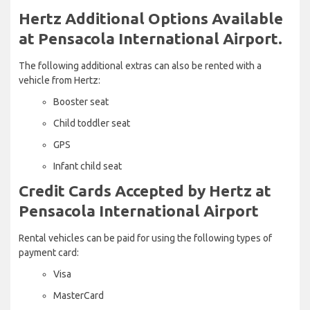
Hertz Additional Options Available
at Pensacola International Airport.
The following additional extras can also be rented with a
vehicle from Hertz:
Booster seat
Child toddler seat
GPS
Infant child seat
Credit Cards Accepted by Hertz at
Pensacola International Airport
Rental vehicles can be paid for using the following types of
payment card:
Visa
MasterCard