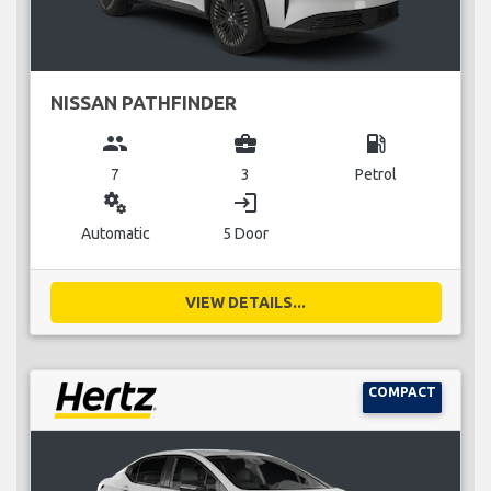
NISSAN PATHFINDER
group
business_center
local_gas_station
7
3
Petrol
miscellaneous_services
login
Automatic
5 Door
VIEW DETAILS...
COMPACT