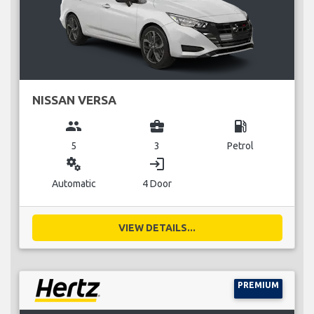
NISSAN VERSA
group
business_center
local_gas_station
5
3
Petrol
miscellaneous_services
login
Automatic
4 Door
VIEW DETAILS...
PREMIUM