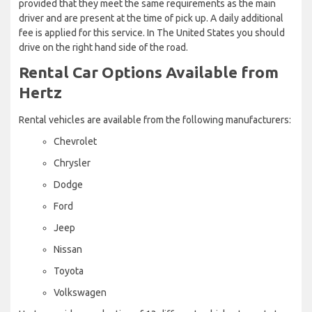
provided that they meet the same requirements as the main
driver and are present at the time of pick up. A daily additional
fee is applied for this service. In The United States you should
drive on the right hand side of the road.
Rental Car Options Available from
Hertz
Rental vehicles are available from the following manufacturers:
Chevrolet
Chrysler
Dodge
Ford
Jeep
Nissan
Toyota
Volkswagen