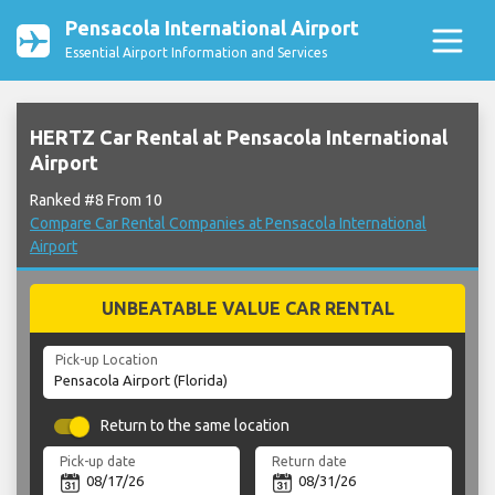
Pensacola International Airport
Essential Airport Information and Services
HERTZ Car Rental at Pensacola International
Airport
Ranked #8 From 10
Compare Car Rental Companies at Pensacola International
Airport
UNBEATABLE VALUE CAR RENTAL
Pick-up Location
Return to the same location
Pick-up date
Return date