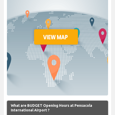
What are BUDGET Opening Hours at Pensacola
International Airport ?