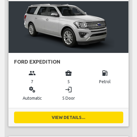
FORD EXPEDITION
group
business_center
local_gas_station
7
5
Petrol
miscellaneous_services
login
Automatic
5 Door
VIEW DETAILS...