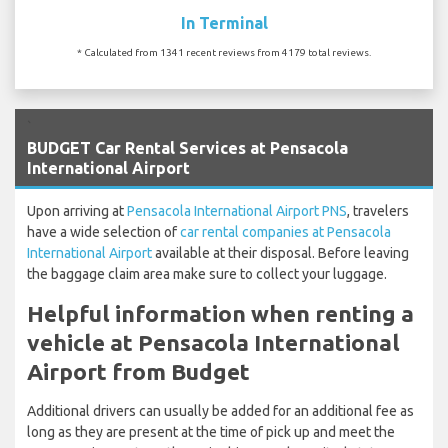
In Terminal
* Calculated from 1341 recent reviews from 4179 total reviews.
`
BUDGET Car Rental Services at Pensacola
International Airport
Upon arriving at
Pensacola International Airport PNS
, travelers
have a wide selection of
car rental companies at Pensacola
International Airport
available at their disposal. Before leaving
the baggage claim area make sure to collect your luggage.
Helpful information when renting a
vehicle at Pensacola International
Airport from Budget
Additional drivers can usually be added for an additional fee as
long as they are present at the time of pick up and meet the