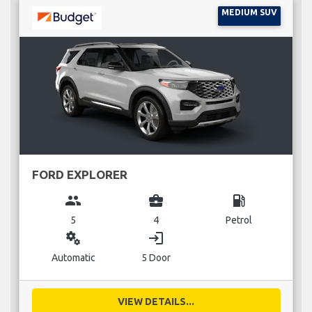
MEDIUM SUV
FORD EXPLORER
group
business_center
local_gas_station
5
4
Petrol
miscellaneous_services
login
Automatic
5 Door
VIEW DETAILS...