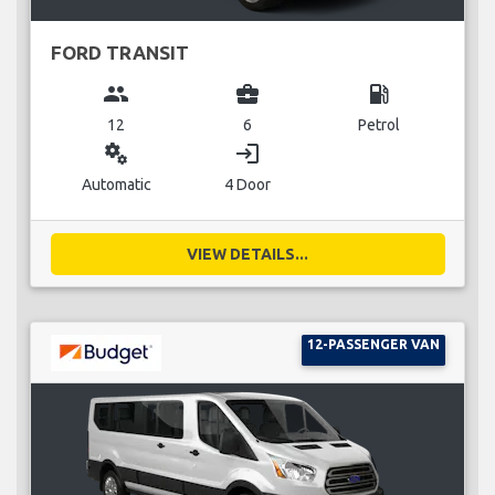
FORD TRANSIT
group
business_center
local_gas_station
12
6
Petrol
miscellaneous_services
login
Automatic
4 Door
VIEW DETAILS...
12-PASSENGER VAN