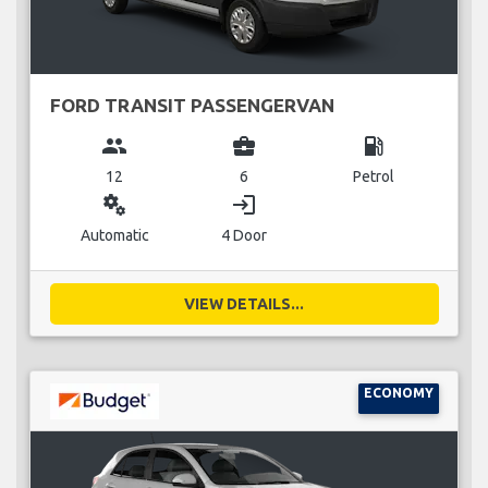
FORD TRANSIT PASSENGERVAN
group
business_center
local_gas_station
12
6
Petrol
miscellaneous_services
login
Automatic
4 Door
VIEW DETAILS...
ECONOMY