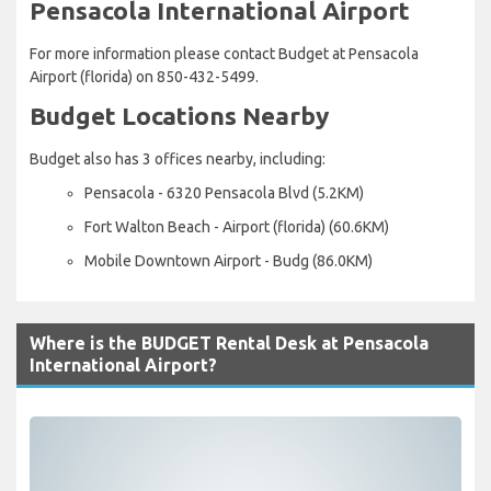
Pensacola International Airport
For more information please contact Budget at Pensacola
Airport (florida) on 850-432-5499.
Budget Locations Nearby
Budget also has 3 offices nearby, including:
Pensacola - 6320 Pensacola Blvd (5.2KM)
Fort Walton Beach - Airport (florida) (60.6KM)
Mobile Downtown Airport - Budg (86.0KM)
Where is the BUDGET Rental Desk at Pensacola
International Airport?