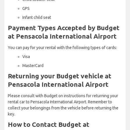
GPS
Infant child seat
Payment Types Accepted by Budget
at Pensacola International Airport
You can pay for your rental with the following types of cards:
Visa
MasterCard
Returning your Budget vehicle at
Pensacola International Airport
Please consult with Budget on instructions for returning your
rental car to Pensacola International Airport. Remember to
collect your belongings from the vehicle before returning the
key.
How to Contact Budget at