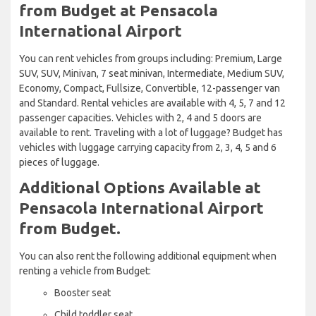
from Budget at Pensacola
International Airport
You can rent vehicles from groups including: Premium, Large
SUV, SUV, Minivan, 7 seat minivan, Intermediate, Medium SUV,
Economy, Compact, Fullsize, Convertible, 12-passenger van
and Standard. Rental vehicles are available with 4, 5, 7 and 12
passenger capacities. Vehicles with 2, 4 and 5 doors are
available to rent. Traveling with a lot of luggage? Budget has
vehicles with luggage carrying capacity from 2, 3, 4, 5 and 6
pieces of luggage.
Additional Options Available at
Pensacola International Airport
from Budget.
You can also rent the following additional equipment when
renting a vehicle from Budget:
Booster seat
Child toddler seat