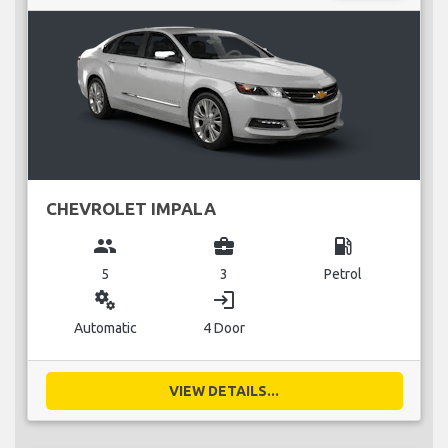
CHEVROLET IMPALA
group
business_center
local_gas_station
5
3
Petrol
miscellaneous_services
login
Automatic
4 Door
VIEW DETAILS...