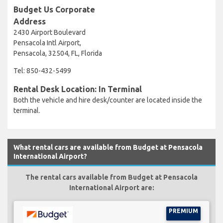
Budget Us Corporate
Address
2430 Airport Boulevard
Pensacola Intl Airport,
Pensacola, 32504, FL, Florida
Tel: 850-432-5499
Rental Desk Location: In Terminal
Both the vehicle and hire desk/counter are located inside the
terminal.
What rental cars are available from Budget at Pensacola
International Airport?
The rental cars available from Budget at Pensacola
International Airport are:
PREMIUM