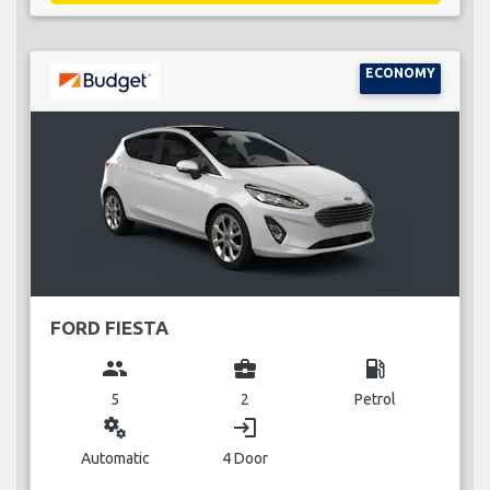
ECONOMY
FORD FIESTA
group
business_center
local_gas_station
5
2
Petrol
miscellaneous_services
login
Automatic
4 Door