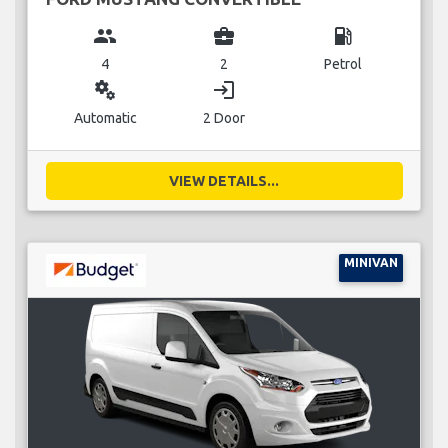
group
business_center
local_gas_station
4
2
Petrol
miscellaneous_services
login
Automatic
2 Door
VIEW DETAILS...
MINIVAN