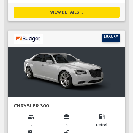
VIEW DETAILS...
LUXURY
CHRYSLER 300
group
business_center
local_gas_station
5
5
Petrol
miscellaneous_services
login