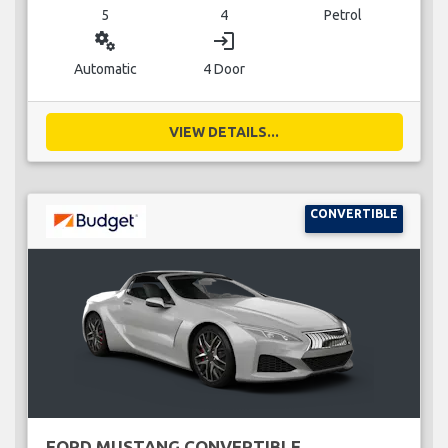
5
4
Petrol
miscellaneous_services
login
Automatic
4 Door
VIEW DETAILS...
CONVERTIBLE
FORD MUSTANG CONVERTIBLE