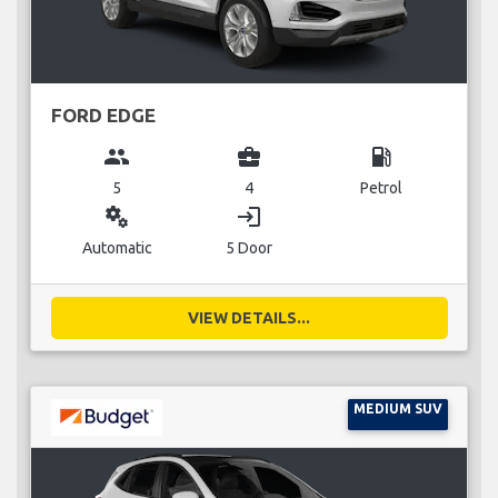
FORD EDGE
group
business_center
local_gas_station
5
4
Petrol
miscellaneous_services
login
Automatic
5 Door
VIEW DETAILS...
MEDIUM SUV