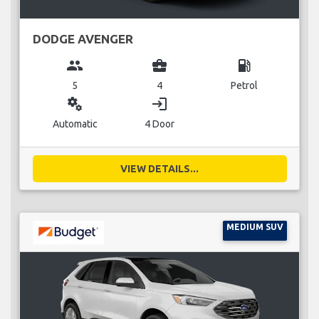
DODGE AVENGER
group
business_center
local_gas_station
5
4
Petrol
miscellaneous_services
login
Automatic
4 Door
VIEW DETAILS...
MEDIUM SUV