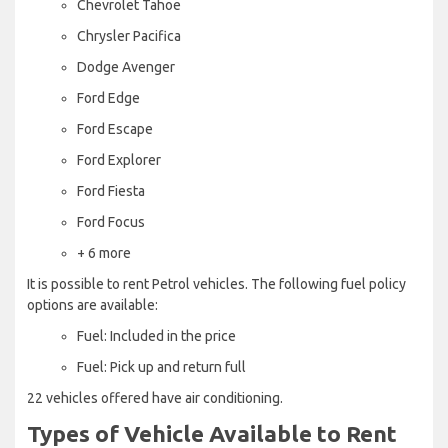
Chevrolet Tahoe
Chrysler Pacifica
Dodge Avenger
Ford Edge
Ford Escape
Ford Explorer
Ford Fiesta
Ford Focus
+ 6 more
It is possible to rent Petrol vehicles. The following fuel policy
options are available:
Fuel: Included in the price
Fuel: Pick up and return full
22 vehicles offered have air conditioning.
Types of Vehicle Available to Rent