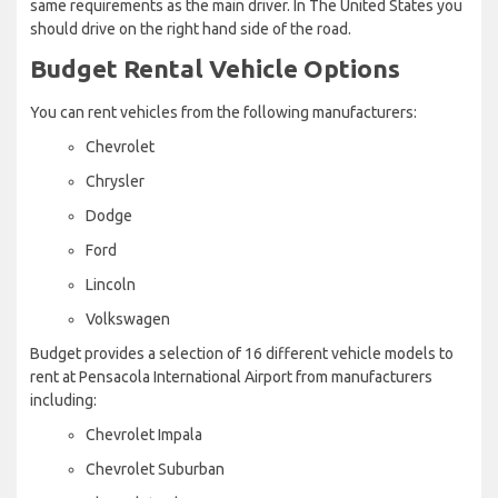
same requirements as the main driver. In The United States you
should drive on the right hand side of the road.
Budget Rental Vehicle Options
You can rent vehicles from the following manufacturers:
Chevrolet
Chrysler
Dodge
Ford
Lincoln
Volkswagen
Budget provides a selection of 16 different vehicle models to
rent at Pensacola International Airport from manufacturers
including:
Chevrolet Impala
Chevrolet Suburban