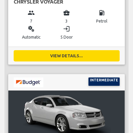
CHRYSLER VOYAGER
group
business_center
local_gas_station
7
3
Petrol
miscellaneous_services
login
Automatic
5 Door
VIEW DETAILS...
INTERMEDIATE