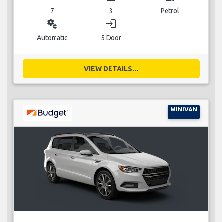
7
3
Petrol
miscellaneous_services
login
Automatic
5 Door
VIEW DETAILS...
MINIVAN