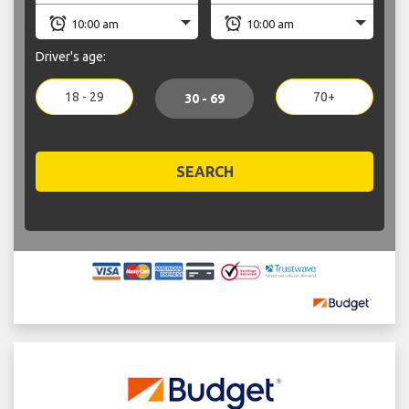
Driver's age:
18 - 29
70+
30 - 69
SEARCH