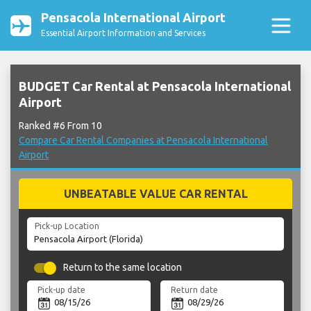
Pensacola International Airport
Essential Airport Information and Services
BUDGET Car Rental at Pensacola International
Airport
Ranked #6 From 10
Compare Car Rental Companies at Pensacola International
Airport
UNBEATABLE VALUE CAR RENTAL
Pick-up Location
Return to the same location
Pick-up date
Return date