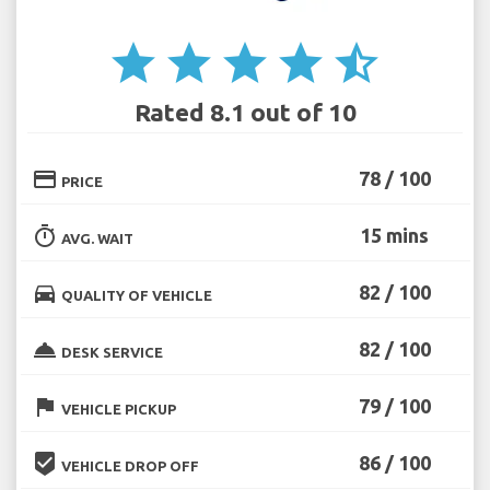
star
star
star
star
star_half
Rated 8.1 out of 10
credit_card
78 / 100
PRICE
timer
15 mins
AVG. WAIT
directions_car
82 / 100
QUALITY OF VEHICLE
room_service
82 / 100
DESK SERVICE
flag
79 / 100
VEHICLE PICKUP
beenhere
86 / 100
VEHICLE DROP OFF