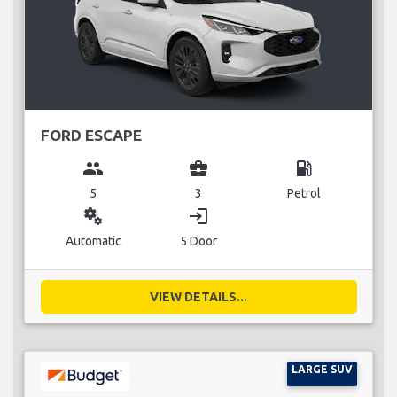
FORD ESCAPE
group
business_center
local_gas_station
5
3
Petrol
miscellaneous_services
login
Automatic
5 Door
VIEW DETAILS...
LARGE SUV