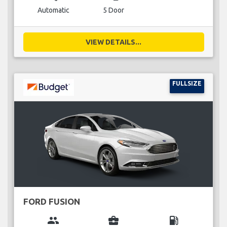
Automatic
5 Door
VIEW DETAILS...
FULLSIZE
FORD FUSION
group
business_center
local_gas_station