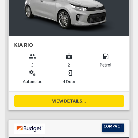
KIA RIO
group
business_center
local_gas_station
5
2
Petrol
miscellaneous_services
login
Automatic
4 Door
VIEW DETAILS...
COMPACT