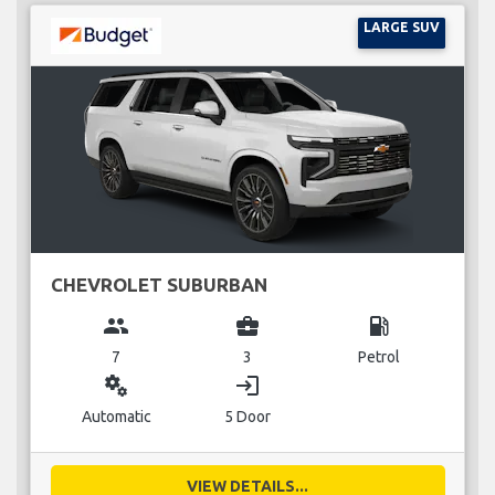
LARGE SUV
CHEVROLET SUBURBAN
group
business_center
local_gas_station
7
3
Petrol
miscellaneous_services
login
Automatic
5 Door
VIEW DETAILS...