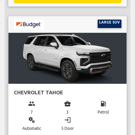
LARGE SUV
CHEVROLET TAHOE
group
business_center
local_gas_station
7
3
Petrol
miscellaneous_services
login
Automatic
5 Door