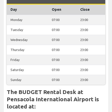
Day
Open
Close
Monday
07:00
23:00
Tuesday
07:00
23:00
Wednesday
07:00
23:00
Thursday
07:00
23:00
Friday
07:00
23:00
Saturday
07:00
23:00
Sunday
07:00
23:00
The BUDGET Rental Desk at
Pensacola International Airport is
located at: