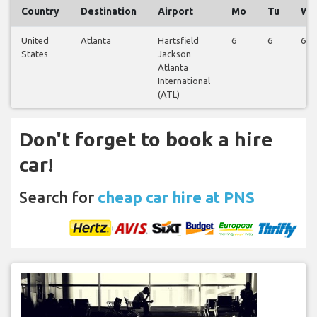
Country
Destination
Airport
Mo
Tu
We
United
Atlanta
Hartsfield
6
6
6
States
Jackson
Atlanta
International
(ATL)
Don't forget to book a hire
car!
Search for
cheap car hire at PNS