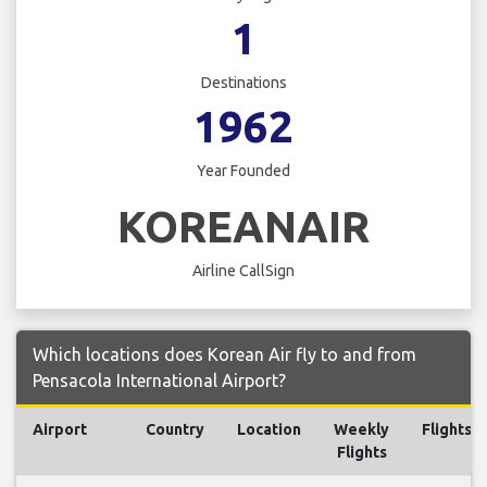
1
Destinations
1962
Year Founded
KOREANAIR
Airline CallSign
Which locations does Korean Air fly to and from
Pensacola International Airport?
Airport
Country
Location
Weekly
Flights
Flights