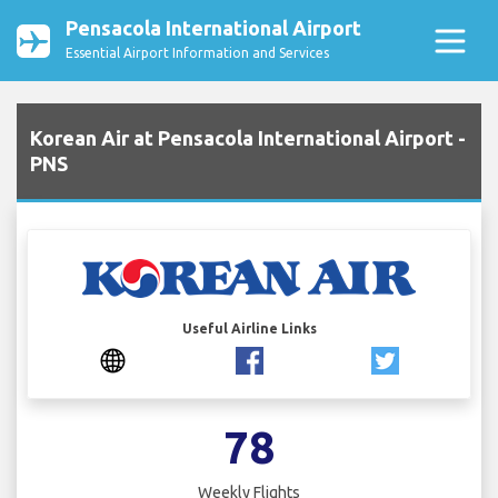
Pensacola International Airport
Essential Airport Information and Services
Korean Air at Pensacola International Airport -
PNS
Useful Airline Links
78
Weekly Flights