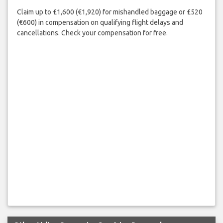
Claim up to £1,600 (€1,920) for mishandled baggage or £520
(€600) in compensation on qualifying flight delays and
cancellations. Check your compensation for free.