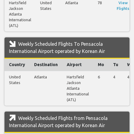
Hartsfield
United
Atlanta
78
View
Jackson
States
Flights
Atlanta
International
(ATL)
Weekly Scheduled Flights To Pensacola
International Airport operated by Korean Air
Country
Destination
Airport
Mo
Tu
We
United
Atlanta
Hartsfield
6
4
4
States
Jackson
Atlanta
International
(ATL)
Weekly Scheduled Flights from Pensacola
International Airport operated by Korean Air