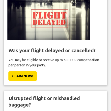
Was your flight delayed or cancelled?
You may be eligible to receive up to 600 EUR compensation
per person in your party.
CLAIM NOW!
Disrupted flight or mishandled
baggage?