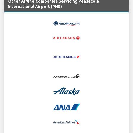
Other Airline Companies Servicing Pensacola
International Airport (PNS)